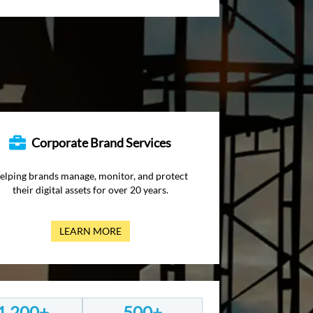
Corporate Brand Services
elping brands manage, monitor, and protect
their digital assets for over 20 years.
LEARN MORE
1,200+
500+