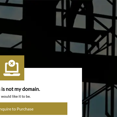
s is not my domain.
I would like it to be.
Inquire to Purchase