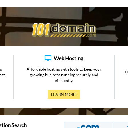
Web Hosting
ng
Affordable hosting with tools to keep your
H
hat
growing business running securely and
efficiently.
LEARN MORE
ation Search