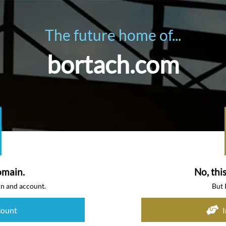
The future home of...
bortach.com
omain.
No, thi
in and account.
But 
count