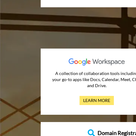
A collection of collaboration tools includi
your go-to apps like Docs, Calendar, Meet, C
and Drive.
LEARN MORE
Domain Registr