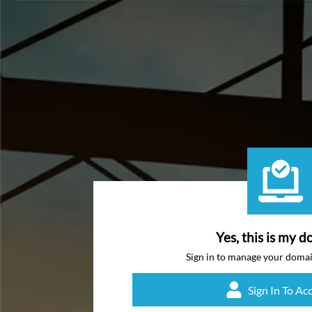
Yes, this is my d
Sign in to manage your doma
Sign In To Ac